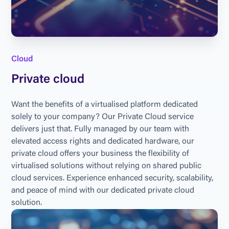
Cloud
Private cloud
Want the benefits of a virtualised platform dedicated 
solely to your company? Our Private Cloud service 
delivers just that. Fully managed by our team with 
elevated access rights and dedicated hardware, our 
private cloud offers your business the flexibility of 
virtualised solutions without relying on shared public 
cloud services. Experience enhanced security, scalability, 
and peace of mind with our dedicated private cloud 
solution.