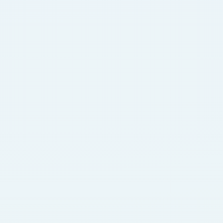
Life Sciences
For over a decade, Domicilium has supported the 
deployment of AI cancer diagnostic engines 
across the US and EU, backed by our secure, 
always-on infrastructure.
Fintech
Domicilium, at the heart of financial innovation, 