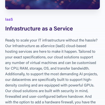
IaaS
Infrastructure as a Service
Ready to scale your IT infrastructure without the hassle? 
Our Infrastructure as aService (IaaS) cloud-based 
hosting services are here to make it happen. Tailored to 
your exact specifications, our cloud solutions support 
any number of virtual machines and can be customised 
for CPU, RAM, storage, OS, and transfer bandwidth. 
Additionally, to support the most demanding AI projects, 
our datacentres are specifically built to support high-
density cooling and are equipped with powerful GPUs. 
Our cloud solutions are built with security in mind, 
firewalled and user-configured before handover. And 
with the option to add a hardware firewall, you have the 