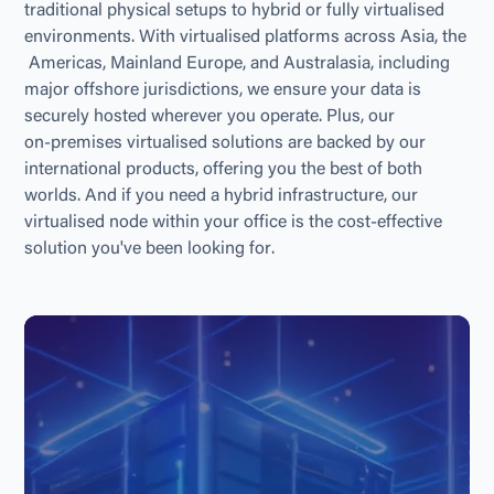
t
r
a
d
i
t
i
o
n
a
l
p
h
y
s
i
c
a
l
s
e
t
u
p
s
t
o
h
y
b
r
i
d
o
r
f
u
l
l
y
v
i
r
t
u
a
l
i
s
e
d
e
n
v
i
r
o
n
m
e
n
t
s
.
W
i
t
h
v
i
r
t
u
a
l
i
s
e
d
p
l
a
t
f
o
r
m
s
a
c
r
o
s
s
A
s
i
a
,
t
h
e
A
m
e
r
i
c
a
s
,
M
a
i
n
l
a
n
d
E
u
r
o
p
e
,
a
n
d
A
u
s
t
r
a
l
a
s
i
a
,
i
n
c
l
u
d
i
n
g
m
a
j
o
r
o
f
f
s
h
o
r
e
j
u
r
i
s
d
i
c
t
i
o
n
s
,
w
e
e
n
s
u
r
e
y
o
u
r
d
a
t
a
i
s
s
e
c
u
r
e
l
y
h
o
s
t
e
d
w
h
e
r
e
v
e
r
y
o
u
o
p
e
r
a
t
e
.
P
l
u
s
,
o
u
r
o
n
-
p
r
e
m
i
s
e
s
v
i
r
t
u
a
l
i
s
e
d
s
o
l
u
t
i
o
n
s
a
r
e
b
a
c
k
e
d
b
y
o
u
r
i
n
t
e
r
n
a
t
i
o
n
a
l
p
r
o
d
u
c
t
s
,
o
f
f
e
r
i
n
g
y
o
u
t
h
e
b
e
s
t
o
f
b
o
t
h
w
o
r
l
d
s
.
A
n
d
i
f
y
o
u
n
e
e
d
a
h
y
b
r
i
d
i
n
f
r
a
s
t
r
u
c
t
u
r
e
,
o
u
r
v
i
r
t
u
a
l
i
s
e
d
n
o
d
e
w
i
t
h
i
n
y
o
u
r
o
f
f
i
c
e
i
s
t
h
e
c
o
s
t
-
e
f
f
e
c
t
i
v
e
s
o
l
u
t
i
o
n
y
o
u
'
v
e
b
e
e
n
l
o
o
k
i
n
g
f
o
r
.