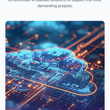
O
n
-
p
r
e
m
i
s
e
s
v
i
r
t
u
a
l
i
s
e
d
s
o
l
u
t
i
o
n
s
t
o
s
u
p
p
o
r
t
t
h
e
m
o
s
t
d
e
m
a
n
d
i
n
g
p
r
o
j
e
c
t
s
.