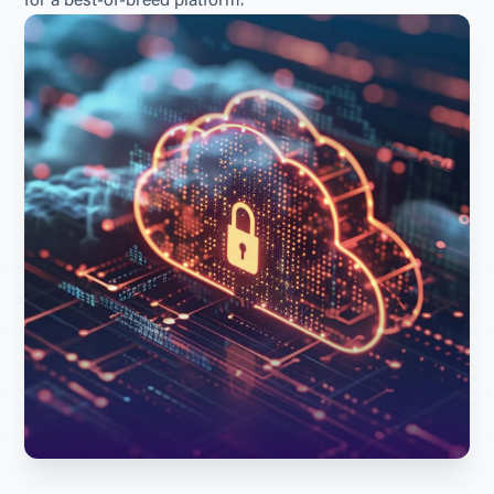
for a best-of-breed platform.