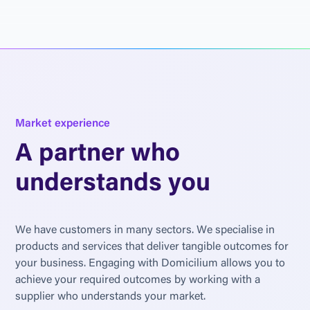
M
a
r
k
e
t
e
x
p
e
r
i
e
n
c
e
A
p
a
r
t
n
e
r
w
h
o
u
n
d
e
r
s
t
a
n
d
s
y
o
u
W
e
h
a
v
e
c
u
s
t
o
m
e
r
s
i
n
m
a
n
y
s
e
c
t
o
r
s
.
W
e
s
p
e
c
i
a
l
i
s
e
i
n
p
r
o
d
u
c
t
s
a
n
d
s
e
r
v
i
c
e
s
t
h
a
t
d
e
l
i
v
e
r
t
a
n
g
i
b
l
e
o
u
t
c
o
m
e
s
f
o
r
y
o
u
r
b
u
s
i
n
e
s
s
.
E
n
g
a
g
i
n
g
w
i
t
h
D
o
m
i
c
i
l
i
u
m
a
l
l
o
w
s
y
o
u
t
o
a
c
h
i
e
v
e
y
o
u
r
r
e
q
u
i
r
e
d
o
u
t
c
o
m
e
s
b
y
w
o
r
k
i
n
g
w
i
t
h
a
s
u
p
p
l
i
e
r
w
h
o
u
n
d
e
r
s
t
a
n
d
s
y
o
u
r
m
a
r
k
e
t
.