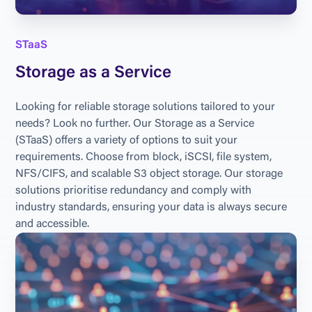
STaaS
Storage as a Service
Looking for reliable storage solutions tailored to your 
needs? Look no further. Our Storage as a Service 
(STaaS) offers a variety of options to suit your 
requirements. Choose from block, iSCSI, file system, 
NFS/CIFS, and scalable S3 object storage. Our storage 
solutions prioritise redundancy and comply with 
industry standards, ensuring your data is always secure 
and accessible.