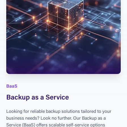
BaaS
Backup as a Service
Looking for reliable backup solutions tailored to your 
business needs? Look no further. Our Backup as a 
Service (BaaS) offers scalable self-service options 