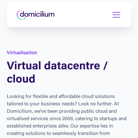
V
i
r
t
u
a
l
i
s
a
t
i
o
n
V
i
r
t
u
a
l
d
a
t
a
c
e
n
t
r
e
/
c
l
o
u
d
L
o
o
k
i
n
g
f
o
r
f
l
e
x
i
b
l
e
a
n
d
a
f
f
o
r
d
a
b
l
e
c
l
o
u
d
s
o
l
u
t
i
o
n
s
t
a
i
l
o
r
e
d
t
o
y
o
u
r
b
u
s
i
n
e
s
s
n
e
e
d
s
?
L
o
o
k
n
o
f
u
r
t
h
e
r
.
A
t
D
o
m
i
c
i
l
i
u
m
,
w
e
'
v
e
b
e
e
n
p
r
o
v
i
d
i
n
g
p
u
b
l
i
c
c
l
o
u
d
a
n
d
v
i
r
t
u
a
l
i
s
e
d
s
e
r
v
i
c
e
s
s
i
n
c
e
2
0
0
9
,
c
a
t
e
r
i
n
g
t
o
s
t
a
r
t
u
p
s
a
n
d
e
s
t
a
b
l
i
s
h
e
d
e
n
t
e
r
p
r
i
s
e
s
a
l
i
k
e
.
O
u
r
e
x
p
e
r
t
i
s
e
l
i
e
s
i
n
c
r
e
a
t
i
n
g
s
o
l
u
t
i
o
n
s
t
o
s
e
a
m
l
e
s
s
l
y
t
r
a
n
s
i
t
i
o
n
f
r
o
m