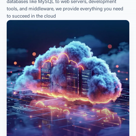
databases like MySQL to web servers, development 
tools, and middleware, we provide everything you need 
to succeed in the cloud