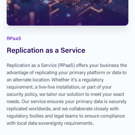
RPaaS
Replication as a Service
Replication as a Service (RPaaS) offers your business the 
advantage of replicating your primary platform or data to 
an alternate location. Whether it's a regulatory 
requirement, a live-live installation, or part of your 
security policy, we tailor our solution to meet your exact 
needs. Our service ensures your primary data is securely 
replicated worldwide, and we collaborate closely with 
regulatory bodies and legal teams to ensure compliance 
with local data sovereignty requirements.