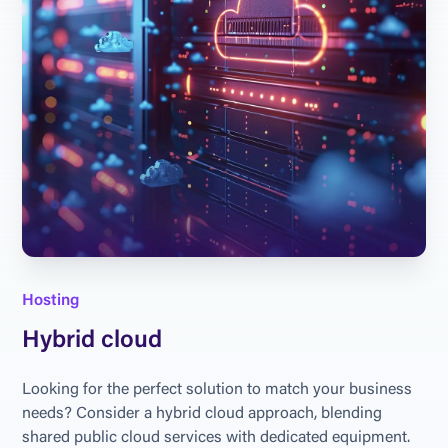
Hosting
Hybrid cloud
Looking for the perfect solution to match your business 
needs? Consider a hybrid cloud approach, blending 
shared public cloud services with dedicated equipment. 