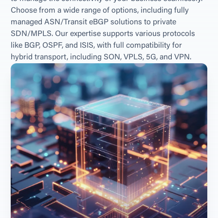
Choose from a wide range of options, including fully 
managed ASN/Transit eBGP solutions to private 
SDN/MPLS. Our expertise supports various protocols 
like BGP, OSPF, and ISIS, with full compatibility for 
hybrid transport, including SON, VPLS, 5G, and VPN.