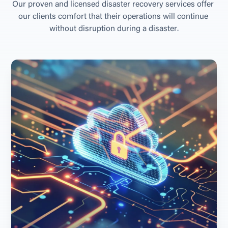
O
u
r
p
r
o
v
e
n
a
n
d
l
i
c
e
n
s
e
d
d
i
s
a
s
t
e
r
r
e
c
o
v
e
r
y
s
e
r
v
i
c
e
s
o
f
f
e
r
o
u
r
c
l
i
e
n
t
s
c
o
m
f
o
r
t
t
h
a
t
t
h
e
i
r
o
p
e
r
a
t
i
o
n
s
w
i
l
l
c
o
n
t
i
n
u
e
w
i
t
h
o
u
t
d
i
s
r
u
p
t
i
o
n
d
u
r
i
n
g
a
d
i
s
a
s
t
e
r
.