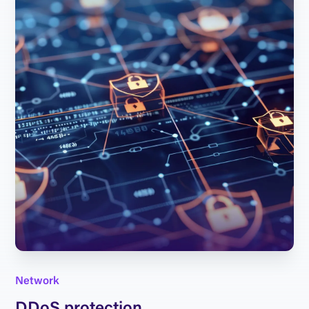
Network