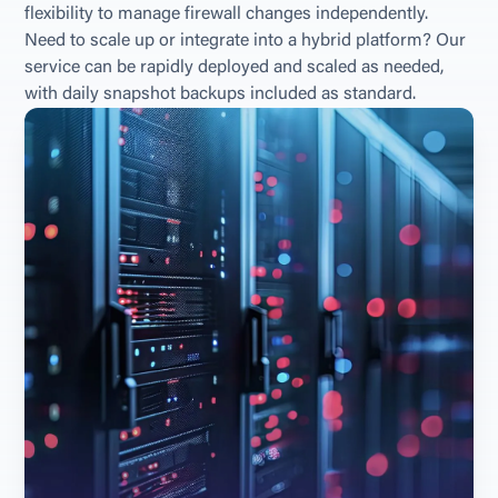
flexibility to manage firewall changes independently. 
Need to scale up or integrate into a hybrid platform? Our 
service can be rapidly deployed and scaled as needed, 
with daily snapshot backups included as standard.