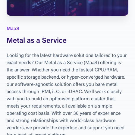
MaaS
Metal as a Service
Looking for the latest hardware solutions tailored to your 
exact needs? Our Metal as a Service (MaaS) offering is 
the answer. Whether you need the fastest CPU/RAM, 
specific storage backend, or hyper-converged hardware, 
our software-agnostic solution offers you bare metal 
access through IPMI, iLO, or iDRAC. We'll work closely 
with you to build an optimised platform cluster that 
meets your requirements, all available on a simple 
operating cost basis. With over 30 years of experience 
and strong relationships with world-class hardware 
vendors, we provide the expertise and support you need 