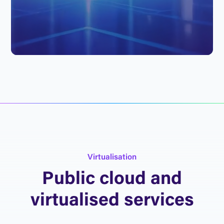
V
i
r
t
u
a
l
i
s
a
t
i
o
n
P
u
b
l
i
c
c
l
o
u
d
a
n
d
v
i
r
t
u
a
l
i
s
e
d
s
e
r
v
i
c
e
s