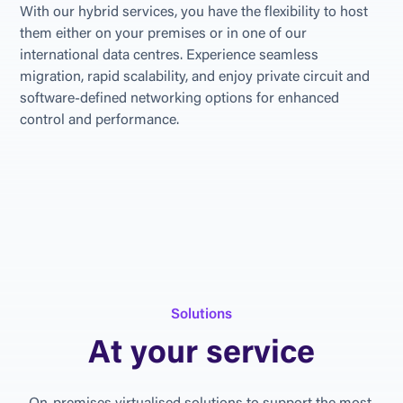
With our hybrid services, you have the flexibility to host 
them either on your premises or in one of our 
international data centres. Experience seamless 
migration, rapid scalability, and enjoy private circuit and 
software-defined networking options for enhanced 
control and performance.
S
o
l
u
t
i
o
n
s
A
t
y
o
u
r
s
e
r
v
i
c
e