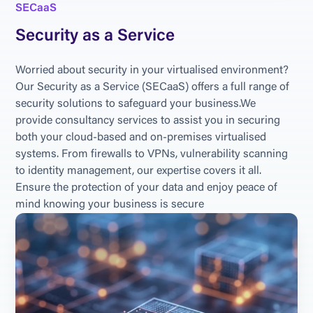
SECaaS
Security as a Service
Worried about security in your virtualised environment? 
Our Security as a Service (SECaaS) offers a full range of 
security solutions to safeguard your business.We 
provide consultancy services to assist you in securing 
both your cloud-based and on-premises virtualised 
systems. From firewalls to VPNs, vulnerability scanning 
to identity management, our expertise covers it all. 
Ensure the protection of your data and enjoy peace of 
mind knowing your business is secure