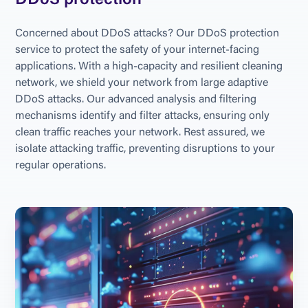
DDoS protection
Concerned about DDoS attacks? Our DDoS protection 
service to protect the safety of your internet-facing 
applications. With a high-capacity and resilient cleaning 
network, we shield your network from large adaptive 
DDoS attacks. Our advanced analysis and filtering 
mechanisms identify and filter attacks, ensuring only 
clean traffic reaches your network. Rest assured, we 
isolate attacking traffic, preventing disruptions to your 
regular operations.