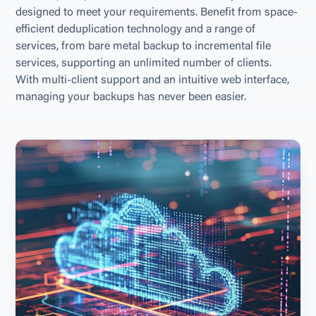
designed to meet your requirements. Benefit from space-
efficient deduplication technology and a range of 
services, from bare metal backup to incremental file 
services, supporting an unlimited number of clients. 
With multi-client support and an intuitive web interface, 
managing your backups has never been easier.