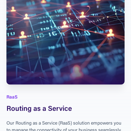
RaaS
Routing as a Service
Our Routing as a Service (RaaS) solution empowers you 
to manage the connectivity of your business seamlessly. 