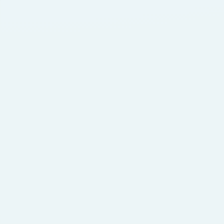
empowers the fintech ecosystem with reliable, 
dependable infrastructure and managed services 
support for sustainable growth.
Telco + Network
Domicilium delivers unmatched expertise and 
resilience to the Telco and network sector, 
providing everything from reliable internet 
connections to robust intercontinental private 
networks, ensuring top-tier performance and 
connectivity.