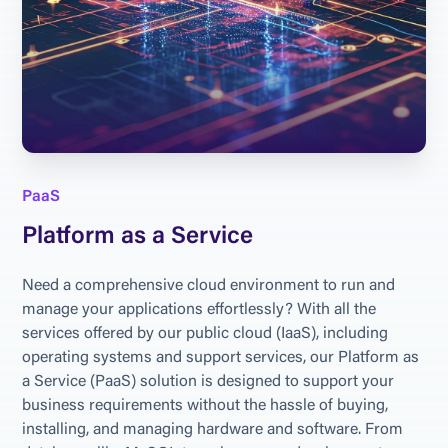
PaaS
Platform as a Service
Need a comprehensive cloud environment to run and 
manage your applications effortlessly? With all the 
services offered by our public cloud (IaaS), including 
operating systems and support services, our Platform as 
a Service (PaaS) solution is designed to support your 
business requirements without the hassle of buying, 
installing, and managing hardware and software. From 