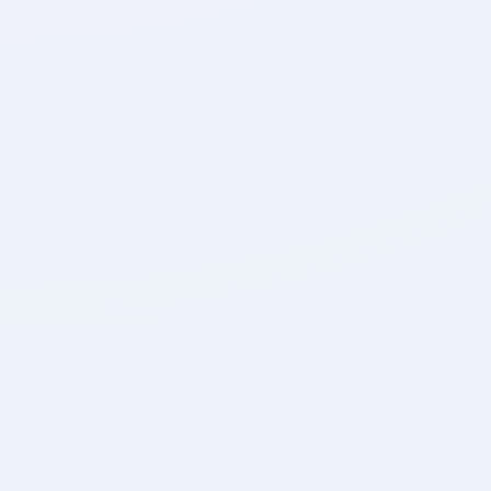
Banking + Finance
Empowering global finance leaders since 1996, 
Domicilium revolutionises banking security and 
reliability as the Isle of Man's premier ISP, 
infusing confidence with our ISO-accredited, 
rigorously tested networks and data centres.