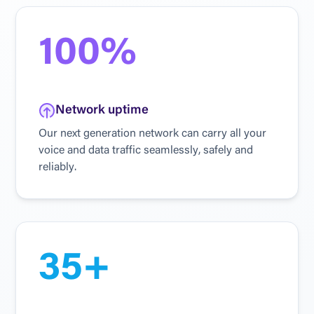
100%
N
e
t
w
o
r
k
u
p
t
i
m
e
O
u
r
n
e
x
t
g
e
n
e
r
a
t
i
o
n
n
e
t
w
o
r
k
c
a
n
c
a
r
r
y
a
l
l
y
o
u
r
v
o
i
c
e
a
n
d
d
a
t
a
t
r
a
f
f
i
c
s
e
a
m
l
e
s
s
l
y
,
s
a
f
e
l
y
a
n
d
r
e
l
i
a
b
l
y
.
35+