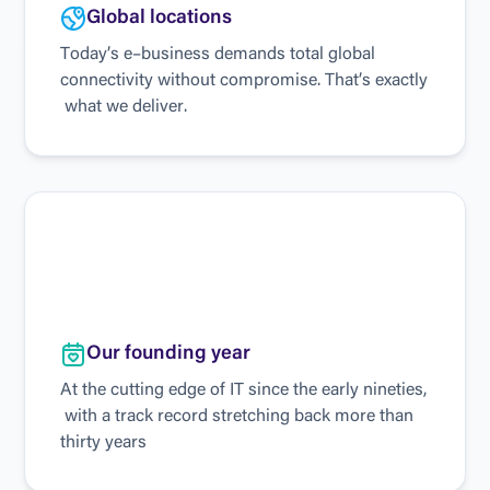
G
l
o
b
a
l
l
o
c
a
t
i
o
n
s
T
o
d
a
y
’
s
e
–
b
u
s
i
n
e
s
s
d
e
m
a
n
d
s
t
o
t
a
l
g
l
o
b
a
l
c
o
n
n
e
c
t
i
v
i
t
y
w
i
t
h
o
u
t
c
o
m
p
r
o
m
i
s
e
.
T
h
a
t
’
s
e
x
a
c
t
l
y
w
h
a
t
w
e
d
e
l
i
v
e
r
.
O
u
r
f
o
u
n
d
i
n
g
y
e
a
r
A
t
t
h
e
c
u
t
t
i
n
g
e
d
g
e
o
f
I
T
s
i
n
c
e
t
h
e
e
a
r
l
y
n
i
n
e
t
i
e
s
,
w
i
t
h
a
t
r
a
c
k
r
e
c
o
r
d
s
t
r
e
t
c
h
i
n
g
b
a
c
k
m
o
r
e
t
h
a
n
t
h
i
r
t
y
y
e
a
r
s