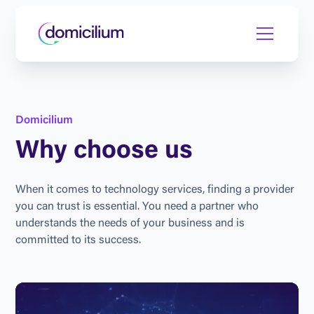
D
o
m
i
c
i
l
i
u
m
W
h
y
c
h
o
o
s
e
u
s
W
h
e
n
i
t
c
o
m
e
s
t
o
t
e
c
h
n
o
l
o
g
y
s
e
r
v
i
c
e
s
,
f
i
n
d
i
n
g
a
p
r
o
v
i
d
e
r
y
o
u
c
a
n
t
r
u
s
t
i
s
e
s
s
e
n
t
i
a
l
.
Y
o
u
n
e
e
d
a
p
a
r
t
n
e
r
w
h
o
u
n
d
e
r
s
t
a
n
d
s
t
h
e
n
e
e
d
s
o
f
y
o
u
r
b
u
s
i
n
e
s
s
a
n
d
i
s
c
o
m
m
i
t
t
e
d
t
o
i
t
s
s
u
c
c
e
s
s
.