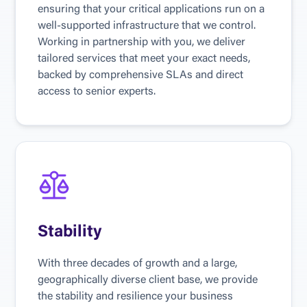
emerging technologies, including blockchain 
ensuring that your critical applications run on a 
and artificial intelligence, to assist evolving 
well-supported infrastructure that we control. 
sectors such as BioMed in finding new ways to 
Working in partnership with you, we deliver 
solve business problems.
tailored services that meet your exact needs, 
backed by comprehensive SLAs and direct 
access to senior experts.
Stability
With three decades of growth and a large, 
geographically diverse client base, we provide 
the stability and resilience your business 