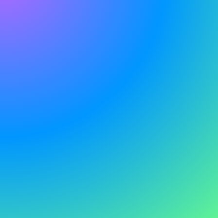
G
e
t
i
n
t
o
u
c
h
S
t
i
l
l
h
a
v
e
q
u
e
s
t
i
o
n
s
?
W
e
'
r
e
h
e
r
e
t
o
h
e
l
p
S
p
e
a
k
t
o
o
u
r
s
a
l
e
s
t
e
a
m
t
o
d
a
y
.
W
e
'
d
l
o
v
e
t
h
e
o
p
p
o
r
t
u
n
i
t
y
t
o
d
i
s
c
u
s
s
h
o
w
w
e
c
a
n
h
e
l
p
y
o
u
r
b
u
s
i
n
e
s
s
.
A world-leading 