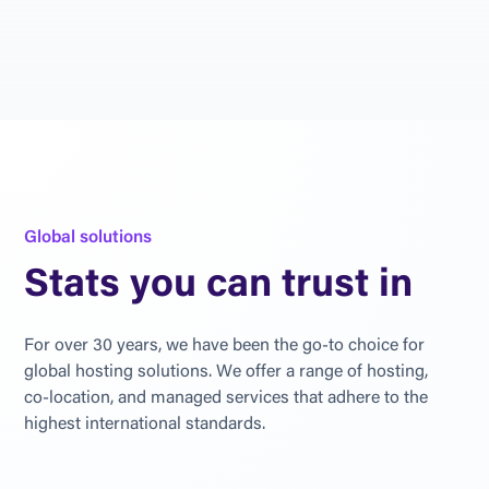
G
l
o
b
a
l
s
o
l
u
t
i
o
n
s
S
t
a
t
s
y
o
u
c
a
n
t
r
u
s
t
i
n
F
o
r
o
v
e
r
3
0
y
e
a
r
s
,
w
e
h
a
v
e
b
e
e
n
t
h
e
g
o
-
t
o
c
h
o
i
c
e
f
o
r
g
l
o
b
a
l
h
o
s
t
i
n
g
s
o
l
u
t
i
o
n
s
.
W
e
o
f
f
e
r
a
r
a
n
g
e
o
f
h
o
s
t
i
n
g
,
c
o
-
l
o
c
a
t
i
o
n
,
a
n
d
m
a
n
a
g
e
d
s
e
r
v
i
c
e
s
t
h
a
t
a
d
h
e
r
e
t
o
t
h
e
h
i
g
h
e
s
t
i
n
t
e
r
n
a
t
i
o
n
a
l
s
t
a
n
d
a
r
d
s
.