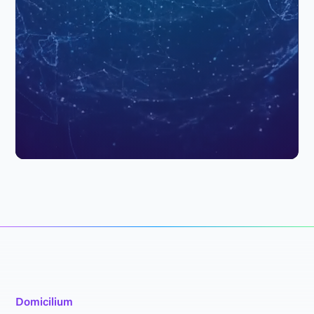
Domicilium