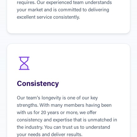
requires. Our experienced team understands 
your market and is committed to delivering 
excellent service consistently.
Consistency
Our team's longevity is one of our key 
strengths. With many members having been 
with us for 20 years or more, we offer 
consistency and expertise that is unmatched in 
the industry. You can trust us to understand 
your needs and deliver results.