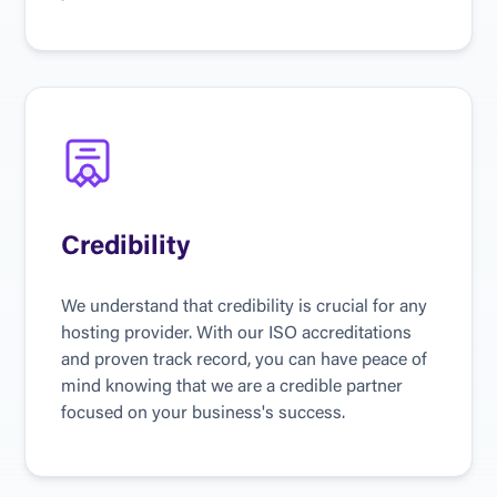
Credibility
We understand that credibility is crucial for any 
hosting provider. With our ISO accreditations 
and proven track record, you can have peace of 
mind knowing that we are a credible partner 
focused on your business's success.