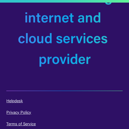
internet and 
cloud services 
provider
Helpdesk
Privacy Policy
Terms of Service