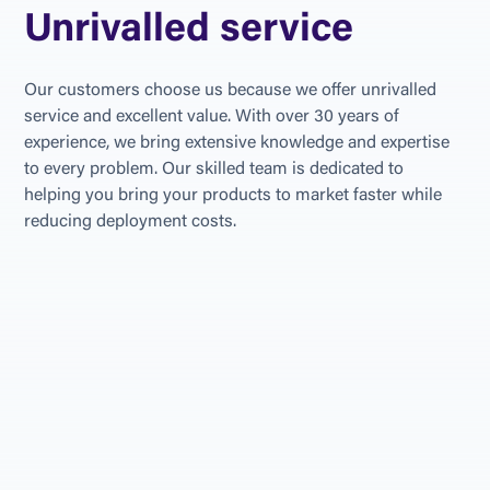
Unrivalled service
Our customers choose us because we offer unrivalled 
service and excellent value. With over 30 years of 
experience, we bring extensive knowledge and expertise 
to every problem. Our skilled team is dedicated to 
helping you bring your products to market faster while 
reducing deployment costs.