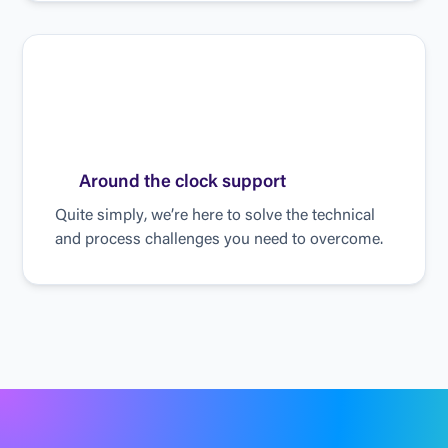
A
r
o
u
n
d
t
h
e
c
l
o
c
k
s
u
p
p
o
r
t
Q
u
i
t
e
s
i
m
p
l
y
,
w
e
’
r
e
h
e
r
e
t
o
s
o
l
v
e
t
h
e
t
e
c
h
n
i
c
a
l
a
n
d
p
r
o
c
e
s
s
c
h
a
l
l
e
n
g
e
s
y
o
u
n
e
e
d
t
o
o
v
e
r
c
o
m
e
.